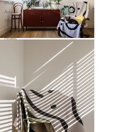
Music
Airbnbs
Villas
Homestays
Hostels