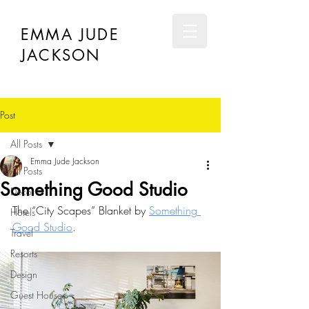
EMMA JUDE
JACKSON
Post
All Posts
Emma Jude Jackson
All Posts
Something Good Studio
Décor
The “City Scapes” Blanket by 
Something 
Hotels
Good Studio
.
Travel
Resorts
Design
Guest Houses