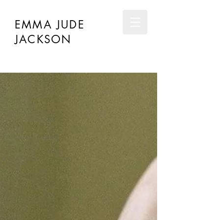
EMMA JUDE
JACKSON