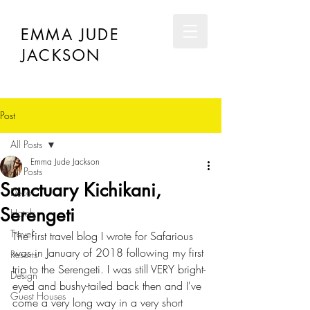
EMMA JUDE
JACKSON
Post
All Posts
Emma Jude Jackson
All Posts
Sanctuary Kichikani,
Décor
Serengeti
Hotels
Travel
The first travel blog I wrote for Safarious 
was in January of 2018 following my first 
Resorts
trip to the Serengeti. I was still VERY bright-
Design
eyed and bushy-tailed back then and I've 
Guest Houses
come a very long way in a very short 