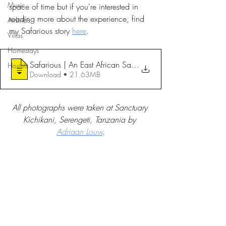
Music
space of time but if you're interested in 
reading more about the experience, find 
Airbnbs
my Safarious story 
here
.
Villas
Homestays
Safarious | An East African Safari with
Hostels
Download • 21.63MB
All photographs were taken at Sanctuary 
Kichikani, Serengeti, Tanzania by 
Adriaan Louw
.