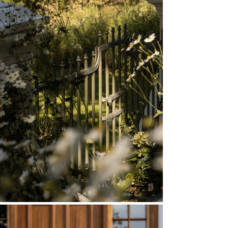
Music
Airbnbs
Villas
Homestays
Hostels