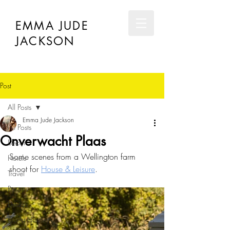
EMMA JUDE
JACKSON
Post
All Posts
Emma Jude Jackson
All Posts
Onverwacht Plaas
Décor
Some scenes from a Wellington farm 
Hotels
shoot for 
House & Leisure
. 
Travel
Resorts
Design
Guest Houses