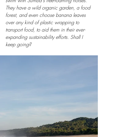
swim with Sumba's free-roaming horses. 
They have a wild organic garden, a food 
forest, and even choose banana leaves 
over any kind of plastic wrapping to 
transport food, to aid them in their ever-
expanding sustainability efforts. Shall I 
keep going? 