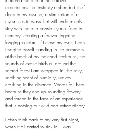
It offered me one of those travel 
experiences that instantly embedded itself 
deep in my psyche, a stimulation of all 
my senses in ways that will undoubtedly 
stay with me and constantly resurface in 
memory, creating a forever lingering 
longing to return. If I close my eyes, I can 
imagine myself standing in the bathroom 
at the back of my thatched treehouse, the 
sounds of exotic birds all around the 
sacred forest I am wrapped in, the sexy, 
soothing scent of humidity, waves 
crashing in the distance. Words fail here 
because they end up sounding flowery 
and forced in the face of an experience 
that is nothing but wild and extraordinary. 
I often think back to my very first night, 
when it all started to sink in. I was 