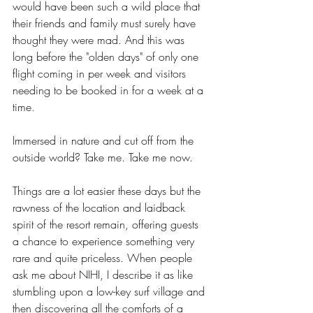
would have been such a wild place that 
their friends and family must surely have 
thought they were mad. And this was 
long before the "olden days" of only one 
flight coming in per week and visitors 
needing to be booked in for a week at a 
time. 
Immersed in nature and cut off from the 
outside world? Take me. Take me now. 
Things are a lot easier these days but the 
rawness of the location and laidback 
spirit of the resort remain, offering guests 
a chance to experience something very 
rare and quite priceless. When people 
ask me about NIHI, I describe it as like 
stumbling upon a low-key surf village and 
then discovering all the comforts of a 