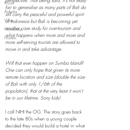
perspective. That being said, it's not really 
Music
fair to generalise as many parts of Bali do 
Airbnbs
still carry the peaceful and powerful spirit 
Villas
of Indonesia but Bali is becoming yet 
another case study for over-tourism and 
Homestays
what happens when more and more and 
Hostels
more self-serving tourists are allowed to 
move in and take advantage.
Will that ever happen on Sumba Island? 
One can only hope that given its more 
remote location and size (double the size 
of Bali with only 1/6th of the 
population), that at the very least it won't 
be in our lifetime. Sorry kids! 
I call NIHI the OG. The story goes back 
to the late 80s when a young couple 
decided they would build a hotel in what 