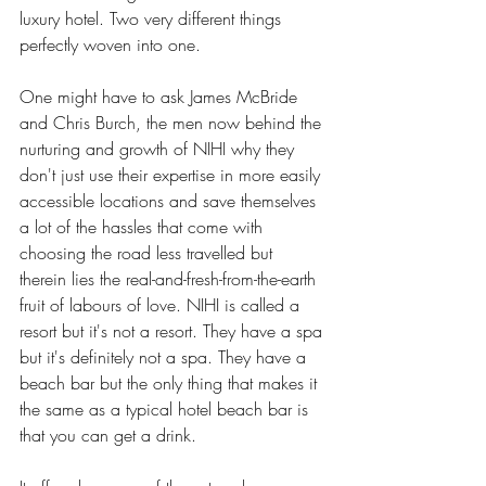
luxury hotel. Two very different things 
perfectly woven into one. 
One might have to ask James McBride 
and Chris Burch, the men now behind the 
nurturing and growth of NIHI why they 
don't just use their expertise in more easily 
accessible locations and save themselves 
a lot of the hassles that come with 
choosing the road less travelled but 
therein lies the real-and-fresh-from-the-earth 
fruit of labours of love. NIHI is called a 
resort but it's not a resort. They have a spa 
but it's definitely not a spa. They have a 
beach bar but the only thing that makes it 
the same as a typical hotel beach bar is 
that you can get a drink.