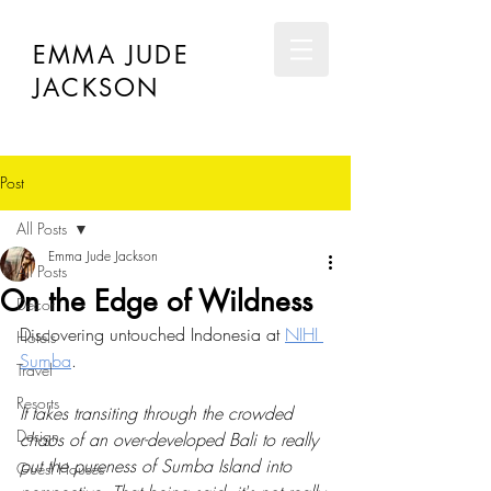
EMMA JUDE
JACKSON
Post
All Posts
Emma Jude Jackson
All Posts
On the Edge of Wildness
Décor
Discovering untouched Indonesia at 
NIHI 
Hotels
Sumba
.
Travel
Resorts
It takes transiting through the crowded 
Design
chaos of an over-developed Bali to really 
put the pureness of Sumba Island into 
Guest Houses