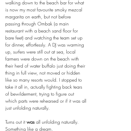
walking down to the beach bar for what 
is now my most favourite smoky mezcal 
margarita on earth, but not before 
passing through Ombak (a main 
restaurant with a beach sand floor for 
bare feet) and watching the team set up 
for dinner, effortlessly. A DJ was warming 
up, surfers were still out at sea, local 
farmers were down on the beach with 
their herd of water buffalo just doing their 
thing in full view, not moved or hidden 
like so many resorts would. I stopped to 
take it all in, actually fighting back tears 
of bewilderment, trying to figure out 
which parts were rehearsed or if it was all 
just unfolding naturally. 
Turns out it 
was
 all unfolding naturally. 
Something like a dream.