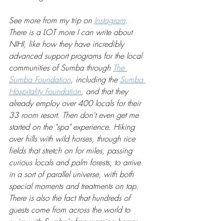
See more from my trip on 
Instagram
. 
There is a LOT more I can write about 
NIHI, like how they have incredibly 
advanced support programs for the local 
communities of Sumba through 
The 
Sumba Foundation
, including the 
Sumba 
Hospitality Foundation
, and that they 
already employ over 400 locals for their 
33 room resort. Then don't even get me 
started on the "spa" experience. Hiking 
over hills with wild horses, through rice 
fields that stretch on for miles, passing 
curious locals and palm forests, to arrive 
in a sort of parallel universe, with both 
special moments and treatments on tap. 
There is also the fact that hundreds of 
guests come from across the world to 