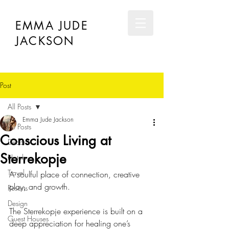
EMMA JUDE
JACKSON
Post
All Posts
Emma Jude Jackson
All Posts
Conscious Living at
Décor
Sterrekopje
Hotels
Travel
A soulful place of connection, creative 
play, and growth.
Resorts
Design
The Sterrekopje experience is built on a 
Guest Houses
deep appreciation for healing one’s 