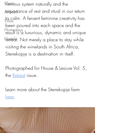
Music
nervous system naturally and the 
importance of rest and ritual in our return 
Airbnbs
to calm. A fervent feminine creativity has 
Villas
been poured into each space and the 
Homestays
result is a luxurious, dynamic and unique 
Hostels
retreat. Not merely a place to stay while 
visiting the winelands in South Africa, 
Sterrekopje is a destination in itself. 
Photographed for House & Lesiure Vol. 5, 
the 
Retreat
 issue.
Learn more about the Sterrekopje farm 
here
.