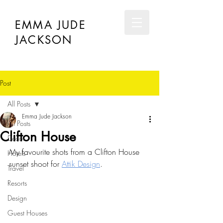
EMMA JUDE
JACKSON
Post
All Posts
Emma Jude Jackson
All Posts
Clifton House
Décor
My favourite shots from a Clifton House 
Hotels
sunset shoot for 
Attik Design
.
Travel
Resorts
Design
Guest Houses