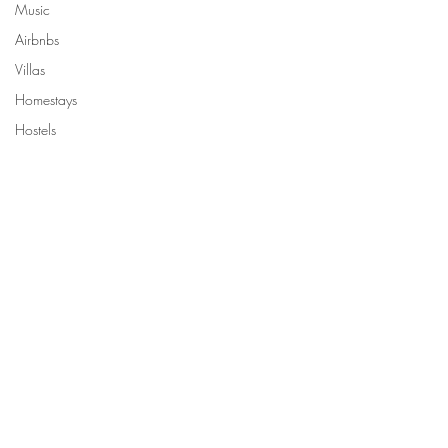
Music
Airbnbs
Villas
Homestays
Hostels