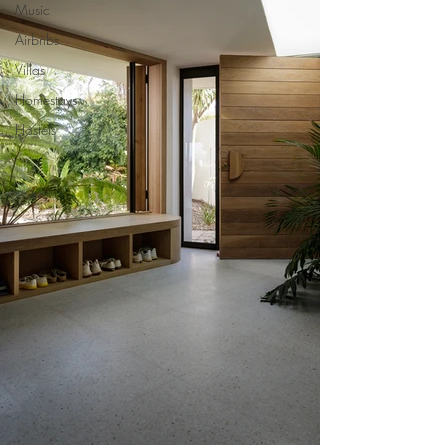
Music
Airbnbs
Villas
Homestays
Hostels