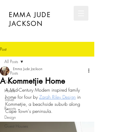
EMMA JUDE
JACKSON
Post
All Posts
Emma Jude Jackson
All Posts
A Kommetjie Home
Décor
A Mid-Century Modern inspired family 
Hotels
home for four by 
Zarah Riley Design
 in 
Travel
Kommetjie, a beachside suburb along 
Resorts
Cape Town's peninsula.
Design
Guest Houses